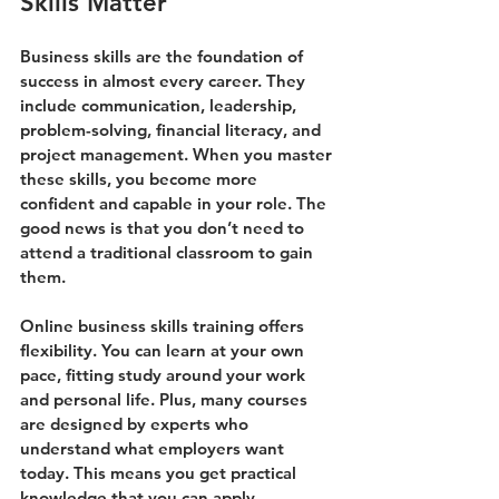
Skills Matter
Business skills are the foundation of 
success in almost every career. They 
include communication, leadership, 
problem-solving, financial literacy, and 
project management. When you master 
these skills, you become more 
confident and capable in your role. The 
good news is that you don’t need to 
attend a traditional classroom to gain 
them.
Online business skills training offers 
flexibility. You can learn at your own 
pace, fitting study around your work 
and personal life. Plus, many courses 
are designed by experts who 
understand what employers want 
today. This means you get practical 
knowledge that you can apply 