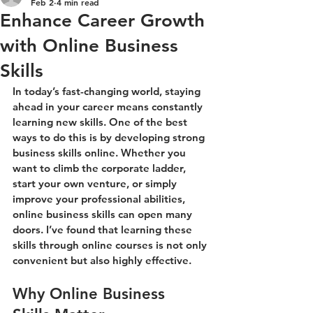
Feb 2
4 min read
Enhance Career Growth
with Online Business
Skills
In today’s fast-changing world, staying 
ahead in your career means constantly 
learning new skills. One of the best 
ways to do this is by developing strong 
business skills online. Whether you 
want to climb the corporate ladder, 
start your own venture, or simply 
improve your professional abilities, 
online business skills can open many 
doors. I’ve found that learning these 
skills through online courses is not only 
convenient but also highly effective.
Why Online Business 