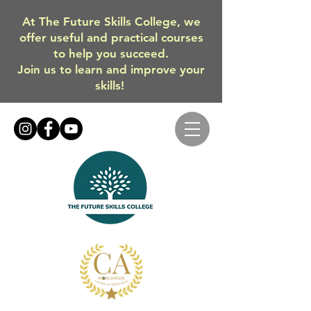
At The Future Skills College, we
offer useful and practical courses
to help you succeed.
Join us to learn and improve your
skills!