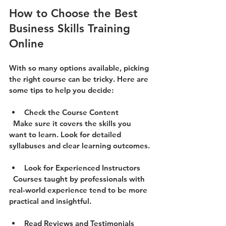
How to Choose the Best 
Business Skills Training 
Online
With so many options available, picking 
the right course can be tricky. Here are 
some tips to help you decide:
Check the Course Content
  Make sure it covers the skills you 
want to learn. Look for detailed 
syllabuses and clear learning outcomes.
Look for Experienced Instructors
  Courses taught by professionals with 
real-world experience tend to be more 
practical and insightful.
Read Reviews and Testimonials