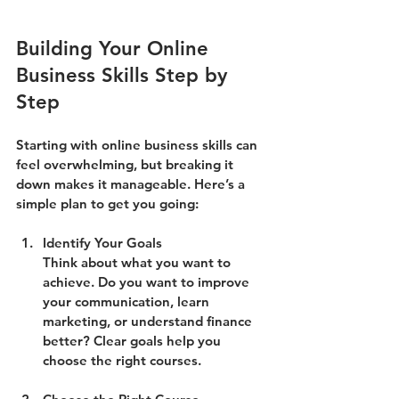
Building Your Online 
Business Skills Step by 
Step
Starting with online business skills can 
feel overwhelming, but breaking it 
down makes it manageable. Here’s a 
simple plan to get you going:
Identify Your Goals
Think about what you want to 
achieve. Do you want to improve 
your communication, learn 
marketing, or understand finance 
better? Clear goals help you 
choose the right courses.