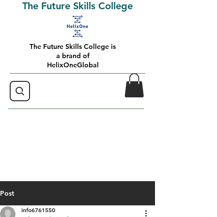
The Future Skills College
The Future Skills College is
a brand of
HelixOneGlobal
Post
info6761550