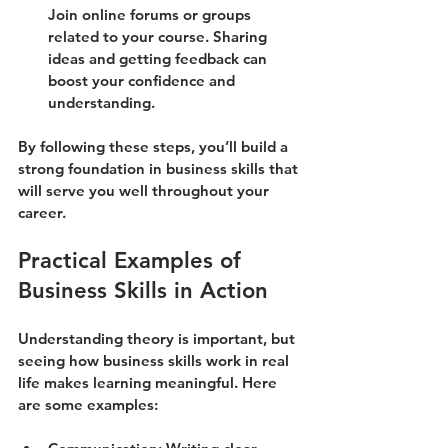
Join online forums or groups 
related to your course. Sharing 
ideas and getting feedback can 
boost your confidence and 
understanding.
By following these steps, you’ll build a 
strong foundation in business skills that 
will serve you well throughout your 
career.
Practical Examples of 
Business Skills in Action
Understanding theory is important, but 
seeing how business skills work in real 
life makes learning meaningful. Here 
are some examples: