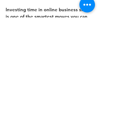
Investing time in online business skills 
is one of the smartest moves you can 
make. It’s flexible, practical, and 
tailored to today’s fast-paced world. 
Whether you want to boost your 
current job performance or prepare for 
a new role, these skills will give you the 
confidence and tools to succeed. Start 
your journey today and watch your 
career flourish.
See All
Recent Posts