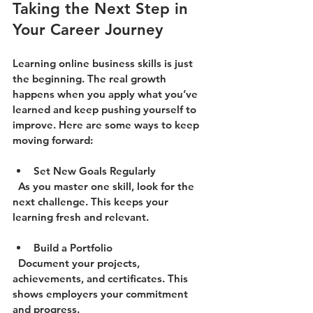
Taking the Next Step in 
Your Career Journey
Learning online business skills is just 
the beginning. The real growth 
happens when you apply what you’ve 
learned and keep pushing yourself to 
improve. Here are some ways to keep 
moving forward:
Set New Goals Regularly
  As you master one skill, look for the 
next challenge. This keeps your 
learning fresh and relevant.
Build a Portfolio
  Document your projects, 
achievements, and certificates. This 
shows employers your commitment 
and progress.