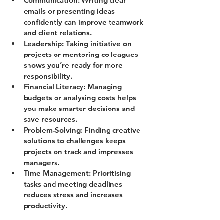
Communication
: Writing clear 
emails or presenting ideas 
confidently can improve teamwork 
and client relations.
Leadership
: Taking initiative on 
projects or mentoring colleagues 
shows you’re ready for more 
responsibility.
Financial Literacy
: Managing 
budgets or analysing costs helps 
you make smarter decisions and 
save resources.
Problem-Solving
: Finding creative 
solutions to challenges keeps 
projects on track and impresses 
managers.
Time Management
: Prioritising 
tasks and meeting deadlines 
reduces stress and increases 
productivity.