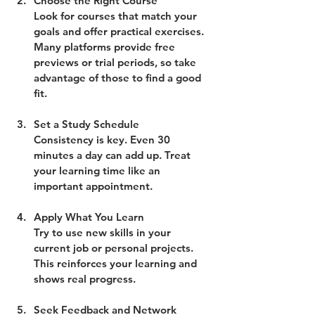
Choose the Right Course
Look for courses that match your 
goals and offer practical exercises. 
Many platforms provide free 
previews or trial periods, so take 
advantage of those to find a good 
fit.
Set a Study Schedule
Consistency is key. Even 30 
minutes a day can add up. Treat 
your learning time like an 
important appointment.
Apply What You Learn
Try to use new skills in your 
current job or personal projects. 
This reinforces your learning and 
shows real progress.
Seek Feedback and Network