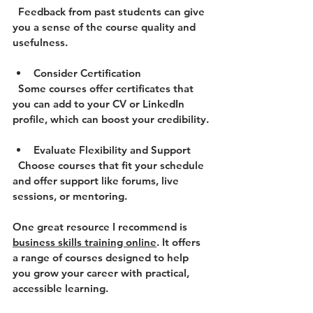
  Feedback from past students can give 
you a sense of the course quality and 
usefulness.
Consider Certification
  Some courses offer certificates that 
you can add to your CV or LinkedIn 
profile, which can boost your credibility.
Evaluate Flexibility and Support
  Choose courses that fit your schedule 
and offer support like forums, live 
sessions, or mentoring.
One great resource I recommend is 
business skills training online
. It offers 
a range of courses designed to help 
you grow your career with practical, 
accessible learning.