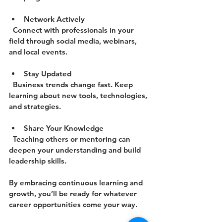
Network Actively
  Connect with professionals in your 
field through social media, webinars, 
and local events.
Stay Updated
  Business trends change fast. Keep 
learning about new tools, technologies, 
and strategies.
Share Your Knowledge
  Teaching others or mentoring can 
deepen your understanding and build 
leadership skills.
By embracing continuous learning and 
growth, you’ll be ready for whatever 
career opportunities come your way.