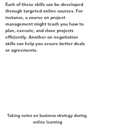
Each of these skills can be developed 
through targeted online courses. For 
instance, a course on project 
management might teach you how to 
plan, execute, and close projects 
efficiently. Another on negotiation 
skills can help you secure better deals 
or agreements.
Taking notes on business strategy during 
online learning