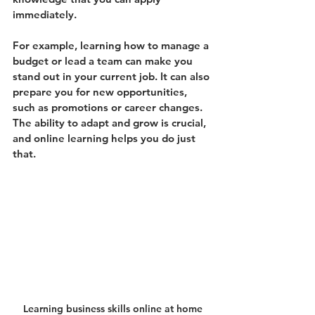
immediately.
For example, learning how to manage a 
budget or lead a team can make you 
stand out in your current job. It can also 
prepare you for new opportunities, 
such as promotions or career changes. 
The ability to adapt and grow is crucial, 
and online learning helps you do just 
that.
Learning business skills online at home