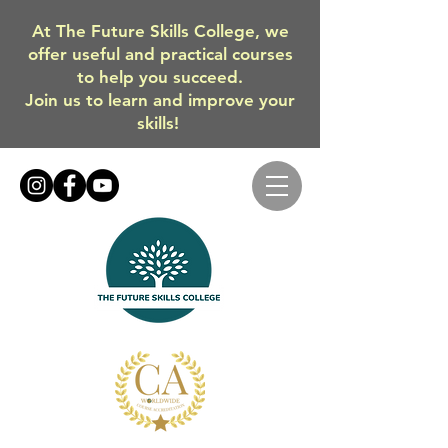
At The Future Skills College, we
offer useful and practical courses
to help you succeed.
Join us to learn and improve your
skills!