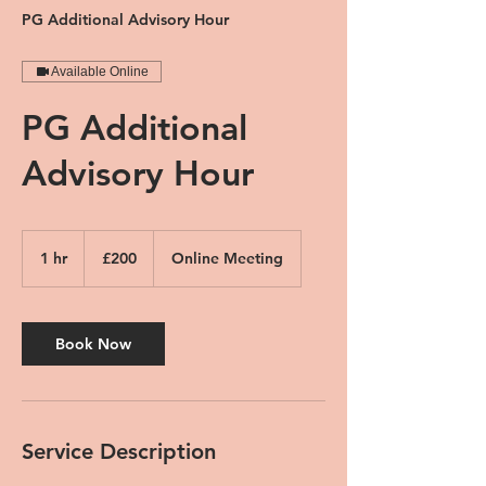
PG Additional Advisory Hour
Available Online
PG Additional
Advisory Hour
200
British
1 hr
1
£200
Online Meeting
pounds
h
Book Now
Service Description