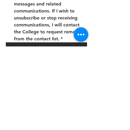
messages and related 
communications. If I wish to 
unsubscribe or stop receiving 
communications, I will contact 
the College to request removal 
from the contact list.
*
Submit
Address:
The Future Skills College is a brand of: