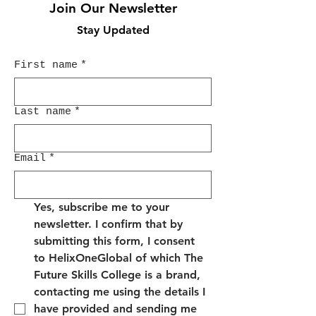
Join Our Newsletter
Stay Updated
First name
*
Last name
*
Email
*
Yes, subscribe me to your 
newsletter. I confirm that by 
submitting this form, I consent 
to HelixOneGlobal of which The 
Future Skills College is a brand, 
contacting me using the details I 
have provided and sending me 