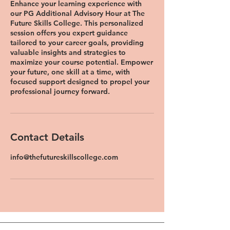
Enhance your learning experience with
our PG Additional Advisory Hour at The
Future Skills College. This personalized
session offers you expert guidance
tailored to your career goals, providing
valuable insights and strategies to
maximize your course potential. Empower
your future, one skill at a time, with
focused support designed to propel your
professional journey forward.
Contact Details
info@thefutureskillscollege.com