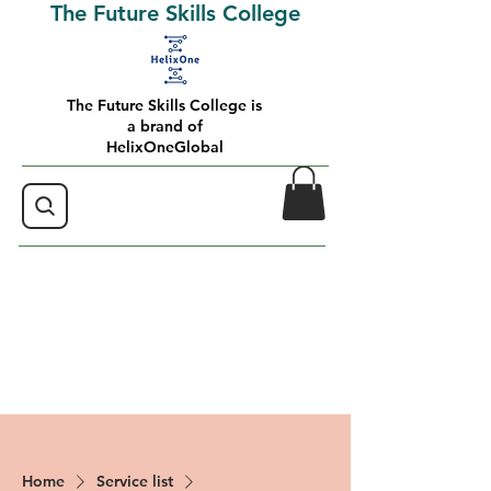
The Future Skills College
The Future Skills College is
a brand of
HelixOneGlobal
Home
Service list