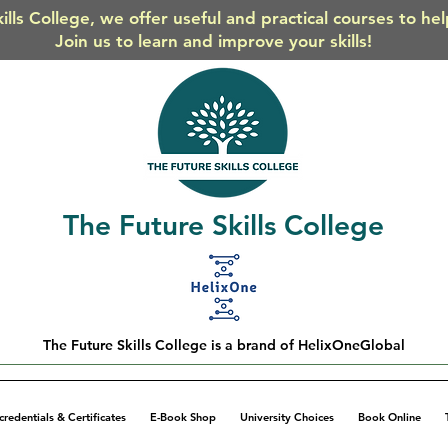
ills College, we offer useful and practical courses to he
Join us to learn and improve your skills!
The Future Skills College
The Future Skills College is a brand of HelixOneGlobal
credentials & Certificates
E-Book Shop
University Choices
Book Online