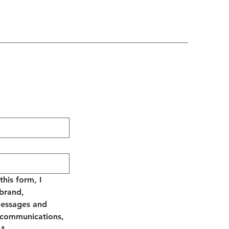
his form, I 
brand, 
essages and 
 communications, 
*