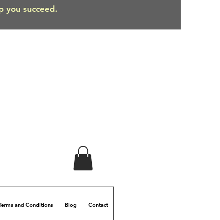
lp you succeed.
Terms and Conditions
Blog
Contact