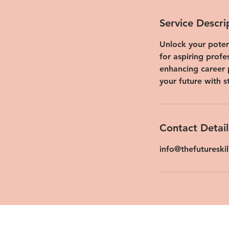
Service Descri
Unlock your potent
for aspiring profe
enhancing career 
your future with s
Contact Detail
info@thefutureski