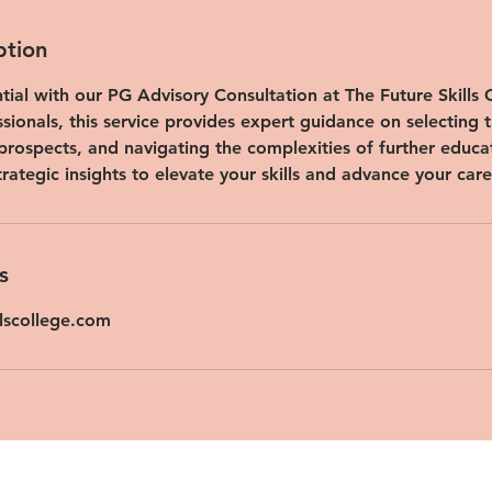
ption
ial with our PG Advisory Consultation at The Future Skills C
ssionals, this service provides expert guidance on selecting t
prospects, and navigating the complexities of further educ
trategic insights to elevate your skills and advance your care
s
llscollege.com