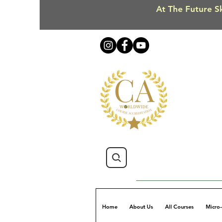
At The Future Sk
Home
About Us
All Courses
Micro-