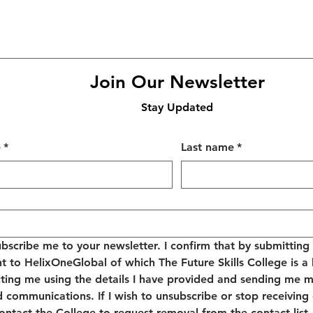
Join Our Newsletter
Stay Updated
e
*
Last name
*
ubscribe me to your newsletter. I confirm that by submitting t
t to HelixOneGlobal of which The Future Skills College is a 
ting me using the details I have provided and sending me m
d communications. If I wish to unsubscribe or stop receiving
 contact the College to request removal from the contact list.