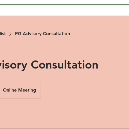
list
PG Advisory Consultation
isory Consultation
Online Meeting