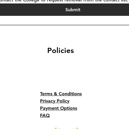
Submit
Policies
Terms & Conditions
Privacy Policy
Payment Options
FAQ