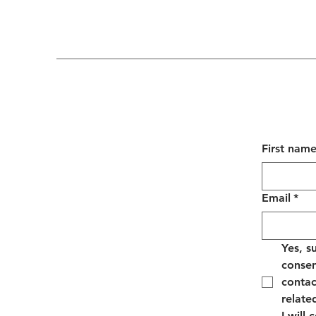
First nam
Email
*
Yes, s
consen
contac
relate
I will