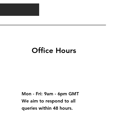
Office Hours
Mon - Fri: 9am - 6pm GMT
We aim to respond to all
queries within 48 hours.