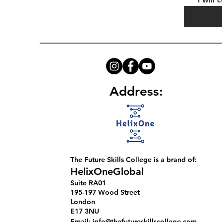
Address:
The Future Skills College is a brand of:
HelixOneGlobal
​Suite RA01
195-197 Wood Street
London
E17 3NU
Email:
info@thefutureskillscollege.com