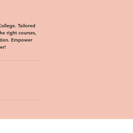
ollege. Tailored
he right courses,
ation. Empower
er!