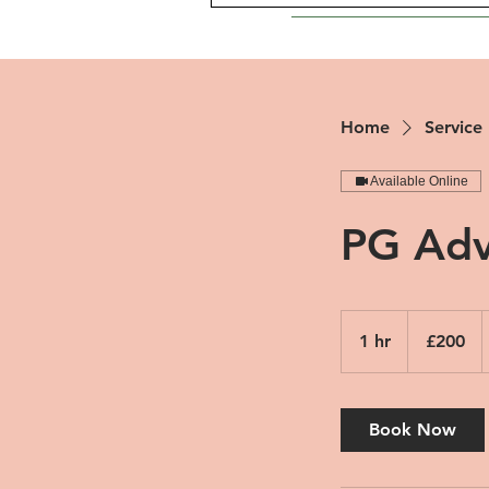
Home
Service 
Available Online
PG Adv
200
British
1 hr
1
£200
pounds
h
Book Now