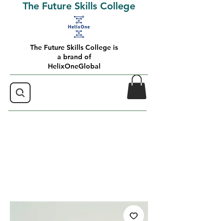
The Future Skills College
The Future Skills College is
a brand of
HelixOneGlobal