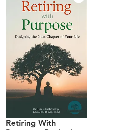
Retiring With