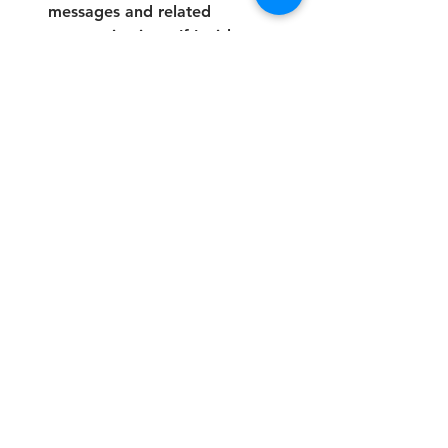
messages and related 
communications. If I wish to 
unsubscribe or stop receiving 
communications, I will contact 
the College to request removal 
from the contact list.
*
Submit
Address:
The Future Skills College is a brand of: