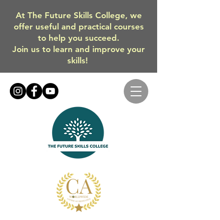
At The Future Skills College, we
offer useful and practical courses
to help you succeed.
Join us to learn and improve your
skills!