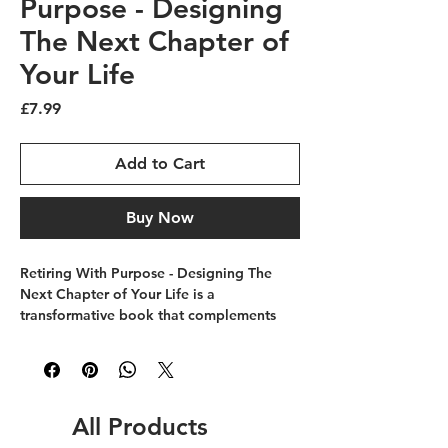
Purpose - Designing
The Next Chapter of
Your Life
Price
£7.99
Add to Cart
Buy Now
Retiring With Purpose - Designing The 
Next Chapter of Your Life is a 
transformative book that complements 
the mission of The Future Skills College 
by guiding readers to approach 
retirement with intention and clarity. 
Designed for those ready to embrace 
their next phase, this book offers 
All Products
practical insights to help shape a fulfilling 