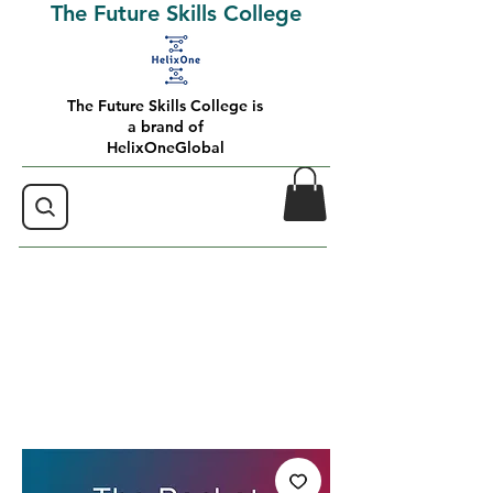
The Future Skills College
The Future Skills College is
a brand of
HelixOneGlobal