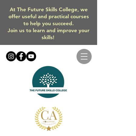
At The Future Skills College, we
offer useful and practical courses
to help you succeed.
Join us to learn and improve your
skills!