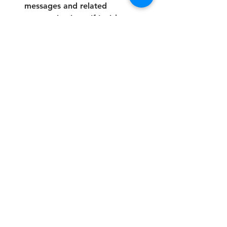
messages and related 
communications. If I wish to 
unsubscribe or stop receiving 
communications, I will contact 
the College to request removal 
from the contact list.
*
Submit
Address:
The Future Skills College is a brand of: