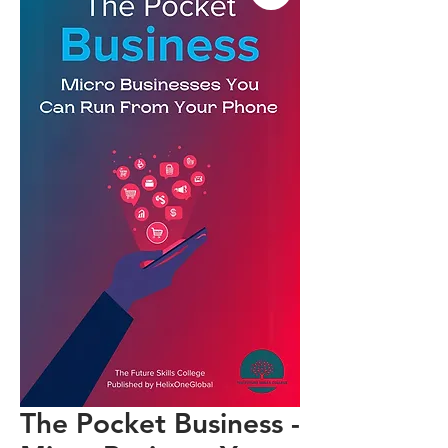
The Pocket Business -