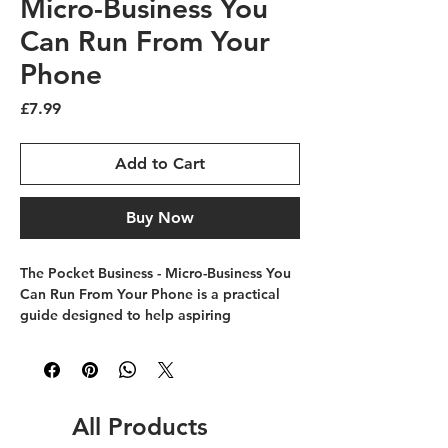
Micro-Business You
Can Run From Your
Phone
Price
£7.99
Add to Cart
Buy Now
The Pocket Business - Micro-Business You 
Can Run From Your Phone is a practical 
guide designed to help aspiring 
entrepreneurs launch and manage micro 
businesses with ease. It’s a book for 
running micro businesses that 
complements Future Skills College’s 
mission of empowering your future, one 
All Products
skill at a time. Perfectly suited 